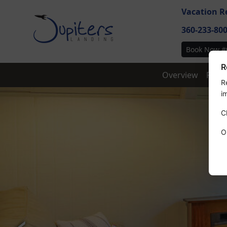
Vacation R
360-233-80
Book Now #
R
Overview
Feat
R
i
C
O