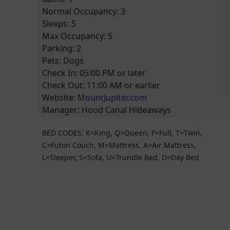
Normal Occupancy:
3
Sleeps:
5
Max Occupancy:
5
Parking:
2
Pets:
Dogs
Check In:
05:00 PM
or later
Check Out:
11:00 AM
or earlier
Website:
MountJupiter.com
Manager:
Hood Canal Hideaways
BED CODES: K=King, Q=Queen, F=Full, T=Twin,
C=Futon Couch, M=Mattress, A=Air Mattress,
L=Sleeper, S=Sofa, U=Trundle Bed, D=Day Bed