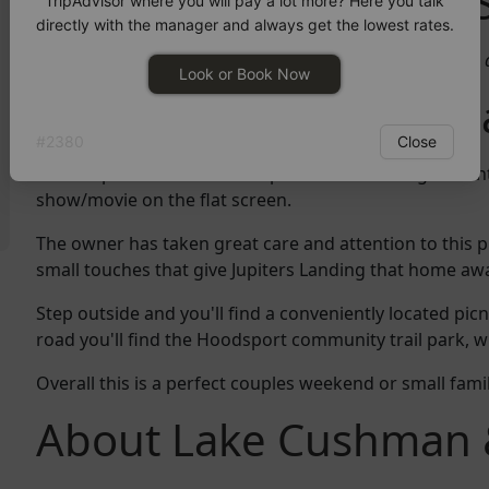
What Guests Have to 
TripAdvisor where you will pay a lot more? Here you talk
directly with the manager and always get the lowest rates.
"Clean and cute re-model. Good location to access the 
Look or Book Now
More About Jupiters 
#
2380
Close
Warm up in front of the fire place while looking out on
show/movie on the flat screen.
The owner has taken great care and attention to this p
small touches that give Jupiters Landing that home aw
Step outside and you'll find a conveniently located picni
road you'll find the Hoodsport community trail park, wh
Overall this is a perfect couples weekend or small fam
About Lake Cushman 