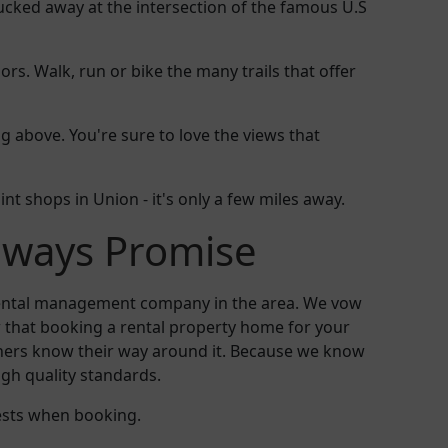
cked away at the intersection of the famous U.S
rs. Walk, run or bike the many trails that offer
above. You're sure to love the views that
aint shops in Union - it's only a few miles away.
aways Promise
 rental management company in the area. We vow
 that booking a rental property home for your
others know their way around it. Because we know
igh quality standards.
ests when booking.