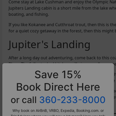
Come stay at Lake Cushman and enjoy the Olympic Nati
Jupiters Landing cabin is a short mile from the lake w
boating, and fishing.
If you like Kokanee and Cutthroat trout, then this is th
for a quiet cozy getaway in the forest, then this might 
Jupiter's Landing
After a long day out adventuring, come back to this co
Place. The fully stocked kitchen will give you all you n
Save 15%
The A-frame shape of this home makes it unique to oth
living area morphed into one, making it quite cozy. We
Book Direct Here
The loft has a large queen sized bed. There is also a b
or call
360-233-8000
up if you want to bring along your little ones. Better 
bunks. Make them relive their childhood!
Why book on AirBnB, VRBO, Expedia, Booking.com. or