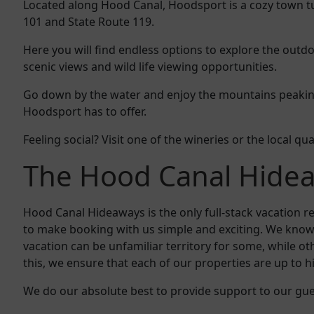
Located along Hood Canal, Hoodsport is a cozy town tu
101 and State Route 119.
Here you will find endless options to explore the outdoo
scenic views and wild life viewing opportunities.
Go down by the water and enjoy the mountains peaking 
Hoodsport has to offer.
Feeling social? Visit one of the wineries or the local qu
The Hood Canal Hide
Hood Canal Hideaways is the only full-stack vacation
to make booking with us simple and exciting. We know
vacation can be unfamiliar territory for some, while 
this, we ensure that each of our properties are up to h
We do our absolute best to provide support to our gu