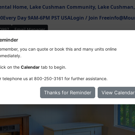
ental Home,
Lake Cushman Community,
Lake Cushman
00
Every Day 9AM-6PM PST USA
Login / Join Free
info@Moun
0997
Email Manager
eminder
ures
Map
Photos
Floor Plan
Videos & 3D
Reviews
R
emember, you can quote or book this and many units online
mmediately.
lick on the
Calendar
tab to begin.
r telephone us at
800-250-3161
for further assistance.
Thanks for Reminder
View Calendar