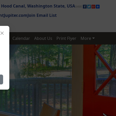
,
Hood Canal,
Washington State,
USA
tJupiter.com
Join Email List
ates
Calendar
About Us
Print Flyer
More