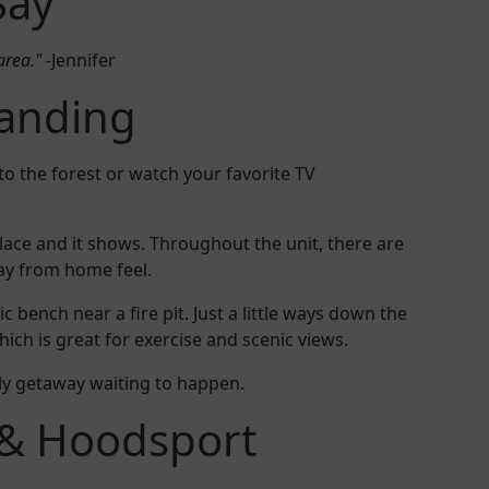
Say
area."
-Jennifer
Landing
to the forest or watch your favorite TV
lace and it shows. Throughout the unit, there are
ay from home feel.
c bench near a fire pit. Just a little ways down the
ich is great for exercise and scenic views.
ily getaway waiting to happen.
& Hoodsport