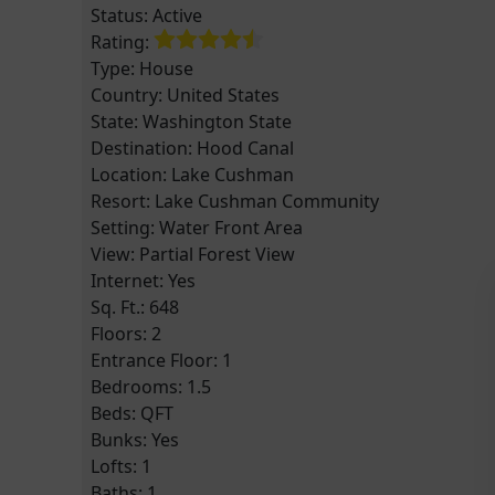
Status:
Active
Rating:
Type:
House
Country:
United States
State:
Washington State
Destination:
Hood Canal
Location:
Lake Cushman
Resort:
Lake Cushman Community
Setting:
Water Front Area
View:
Partial Forest View
Internet: Yes
Sq. Ft.:
648
Floors:
2
Entrance Floor:
1
Bedrooms:
1.5
Beds:
QFT
Bunks:
Yes
Lofts:
1
Baths:
1