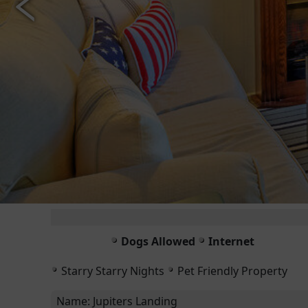
Dogs Allowed
Internet
Starry Starry Nights
Pet Friendly Property
Name:
Jupiters Landing