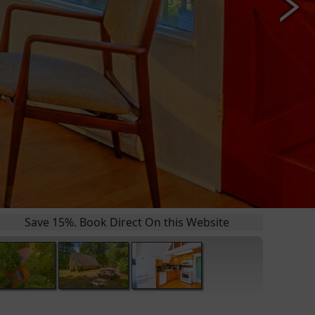
 15%. Book Direct On this Website